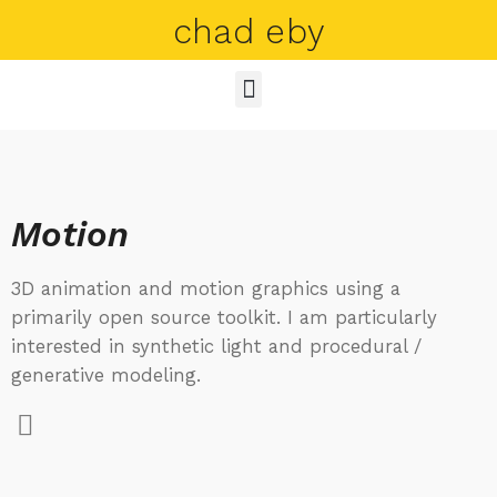
chad eby
Motion
3D animation and motion graphics using a
primarily open source toolkit. I am particularly
interested in synthetic light and procedural /
generative modeling.