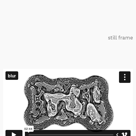
still frame