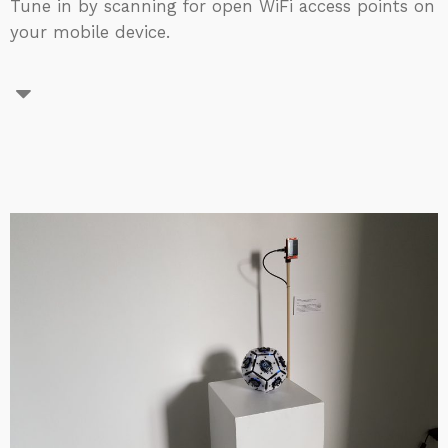
Tune in by scanning for open WiFi access points on
your mobile device.​