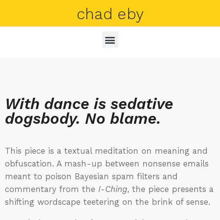
chad eby
With dance is sedative
dogsbody. No blame.
This piece is a textual meditation on meaning and
obfuscation. A mash-up between nonsense emails
meant to poison Bayesian spam filters and
commentary from the
I-Ching
, the piece presents a
shifting wordscape teetering on the brink of sense.