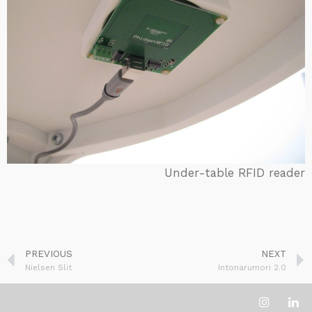
Under-table RFID reader
PREVIOUS
NEXT
Nielsen Slit
Intonarumori 2.0