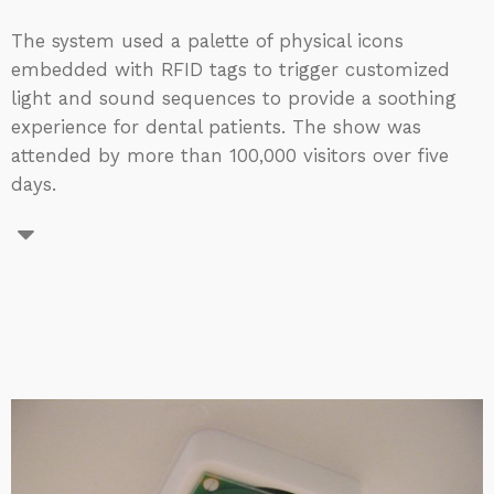
The system used a palette of physical icons
embedded with RFID tags to trigger customized
light and sound sequences to provide a soothing
experience for dental patients. The show was
attended by more than 100,000 visitors over five
days.