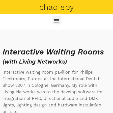
chad eby
Interactive Waiting Rooms
(with Living Networks)
Interactive waiting room pavilion for Philips
Electronics, Europe at the International Dental
Show 2007 in Cologne, Germany. My role with
Living Networks was to the develop software for
integration of RFID, directional audio and DMX
lights, lighting design and hardware installation
on-site.